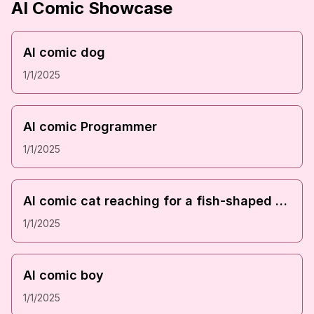
AI Comic Showcase
Downl
AI comic dog
1/1/2025
Downl
AI comic Programmer
1/1/2025
Downl
AI comic cat reaching for a fish-shaped cracker
1/1/2025
Downl
AI comic boy
1/1/2025