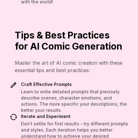
with the world!
Tips & Best Practices
for AI Comic Generation
Master the art of AI comic creation with these
essential tips and best practices:
Craft Effective Prompts
Learn to write detailed prompts that precisely
describe scenes, character emotions, and
actions. The more specific your descriptions, the
better your results.
Iterate and Experiment
Don't settle for first results - try different prompts
and styles. Each iteration helps you better
understand how to achieve your desired