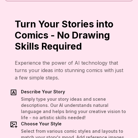
Turn Your Stories into
Comics - No Drawing
Skills Required
Experience the power of AI technology that
turns your ideas into stunning comics with just
a few simple steps.
Describe Your Story
Simply type your story ideas and scene
descriptions. Our AI understands natural
language and helps bring your creative vision to
life - no artistic skills needed!
Choose Your Style
Select from various comic styles and layouts to
match your story's mood. Add reference images