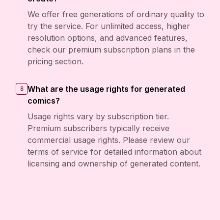
We offer free generations of ordinary quality to
try the service. For unlimited access, higher
resolution options, and advanced features,
check our premium subscription plans in the
pricing section.
What are the usage rights for generated
8
comics?
Usage rights vary by subscription tier.
Premium subscribers typically receive
commercial usage rights. Please review our
terms of service for detailed information about
licensing and ownership of generated content.