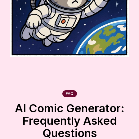
FAQ
AI Comic Generator:
Frequently Asked
Questions