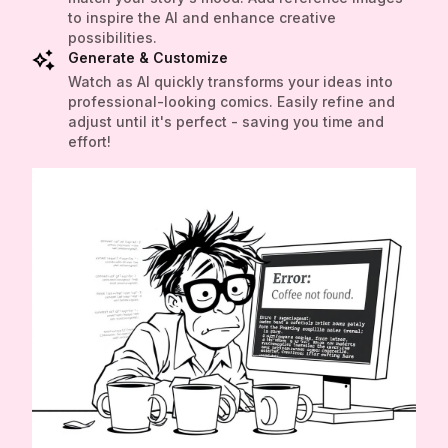
to inspire the AI and enhance creative
possibilities.
Generate & Customize
Watch as AI quickly transforms your ideas into
professional-looking comics. Easily refine and
adjust until it's perfect - saving you time and
effort!