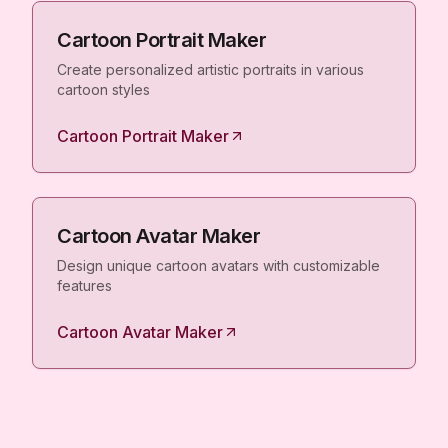
Cartoon Portrait Maker
Create personalized artistic portraits in various
cartoon styles
Cartoon Portrait Maker
Cartoon Avatar Maker
Design unique cartoon avatars with customizable
features
Cartoon Avatar Maker