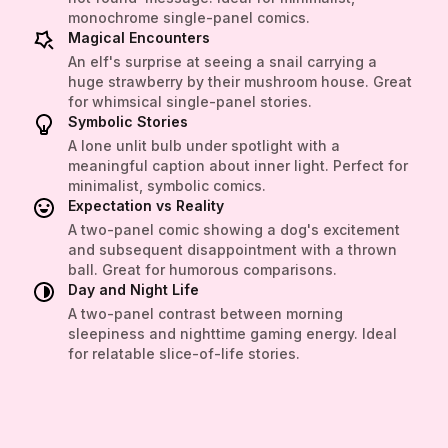
monochrome single-panel comics.
Magical Encounters
An elf's surprise at seeing a snail carrying a
huge strawberry by their mushroom house. Great
for whimsical single-panel stories.
Symbolic Stories
A lone unlit bulb under spotlight with a
meaningful caption about inner light. Perfect for
minimalist, symbolic comics.
Expectation vs Reality
A two-panel comic showing a dog's excitement
and subsequent disappointment with a thrown
ball. Great for humorous comparisons.
Day and Night Life
A two-panel contrast between morning
sleepiness and nighttime gaming energy. Ideal
for relatable slice-of-life stories.