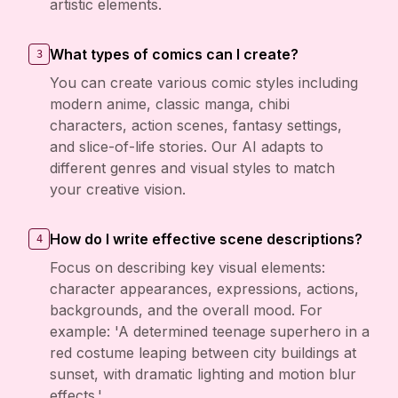
artistic elements.
What types of comics can I create?
3
You can create various comic styles including
modern anime, classic manga, chibi
characters, action scenes, fantasy settings,
and slice-of-life stories. Our AI adapts to
different genres and visual styles to match
your creative vision.
How do I write effective scene descriptions?
4
Focus on describing key visual elements:
character appearances, expressions, actions,
backgrounds, and the overall mood. For
example: 'A determined teenage superhero in a
red costume leaping between city buildings at
sunset, with dramatic lighting and motion blur
effects.'