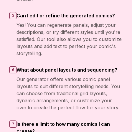
Can I edit or refine the generated comics?
5
Yes! You can regenerate panels, adjust your
descriptions, or try different styles until you're
satisfied. Our tool also allows you to customize
layouts and add text to perfect your comic's
storytelling.
What about panel layouts and sequencing?
6
Our generator offers various comic panel
layouts to suit different storytelling needs. You
can choose from traditional grid layouts,
dynamic arrangements, or customize your
own to create the perfect flow for your story.
Is there a limit to how many comics I can
7
create?