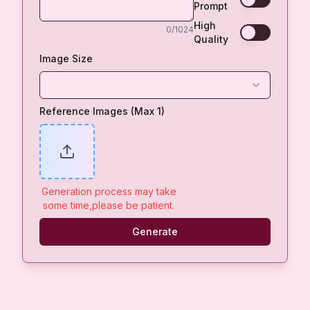
Prompt
High
0
/1024
Quality
Image Size
Reference Images (Max 1)
Generation process may take
some time,please be patient.
Generate