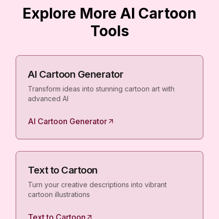
Explore More AI Cartoon
Tools
AI Cartoon Generator
Transform ideas into stunning cartoon art with
advanced AI
AI Cartoon Generator
Text to Cartoon
Turn your creative descriptions into vibrant
cartoon illustrations
Text to Cartoon