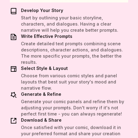
Develop Your Story
Start by outlining your basic storyline,
characters, and dialogues. Having a clear
narrative will help you create better prompts.
Write Effective Prompts
Create detailed text prompts combining scene
descriptions, character actions, and dialogues.
The more specific your prompts, the better the
results.
Select Style & Layout
Choose from various comic styles and panel
layouts that best suit your story's mood and
narrative flow.
Generate & Refine
Generate your comic panels and refine them by
adjusting your prompts. Don't worry if it's not
perfect first time - you can always regenerate!
Download & Share
Once satisfied with your comic, download it in
your preferred format and share your creation