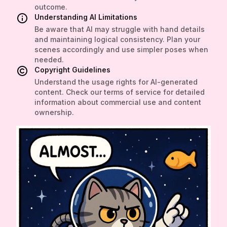
outcome.
Understanding AI Limitations
Be aware that AI may struggle with hand details
and maintaining logical consistency. Plan your
scenes accordingly and use simpler poses when
needed.
Copyright Guidelines
Understand the usage rights for AI-generated
content. Check our terms of service for detailed
information about commercial use and content
ownership.