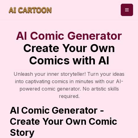
AI Comic Generator
Create Your Own
Comics with AI
Unleash your inner storyteller! Turn your ideas
into captivating comics in minutes with our AI-
powered comic generator. No artistic skills
required.
AI Comic Generator -
Create Your Own Comic
Story