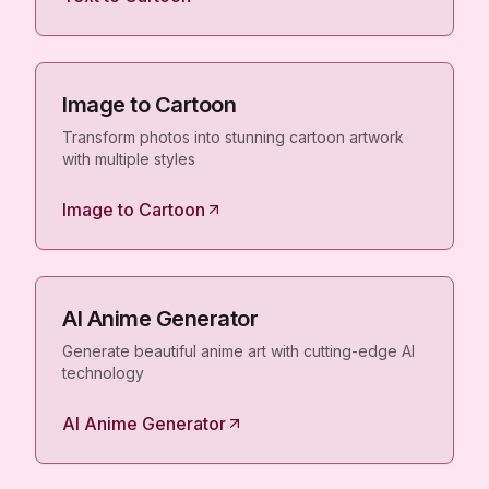
Image to Cartoon
Transform photos into stunning cartoon artwork
with multiple styles
Image to Cartoon
AI Anime Generator
Generate beautiful anime art with cutting-edge AI
technology
AI Anime Generator