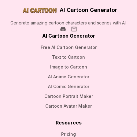
AI Cartoon Generator
Generate amazing cartoon characters and scenes with AI.
AI Cartoon Generator
Free AI Cartoon Generator
Text to Cartoon
Image to Cartoon
AI Anime Generator
AI Comic Generator
Cartoon Portrait Maker
Cartoon Avatar Maker
Resources
Pricing