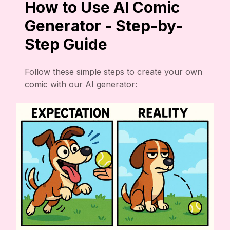
How to Use AI Comic
Generator - Step-by-
Step Guide
Follow these simple steps to create your own
comic with our AI generator: