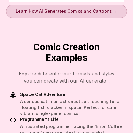
Learn How AI Generates Comics and Cartoons →
Comic Creation
Examples
Explore different comic formats and styles
you can create with our AI generator:
Space Cat Adventure
A serious cat in an astronaut suit reaching for a
floating fish cracker in space. Perfect for cute,
vibrant single-panel comics.
Programmer's Life
A frustrated programmer facing the 'Error: Coffee
not found' message. Ideal for minimalist,