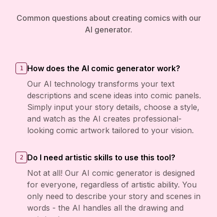
Common questions about creating comics with our
AI generator.
How does the AI comic generator work?
1
Our AI technology transforms your text
descriptions and scene ideas into comic panels.
Simply input your story details, choose a style,
and watch as the AI creates professional-
looking comic artwork tailored to your vision.
Do I need artistic skills to use this tool?
2
Not at all! Our AI comic generator is designed
for everyone, regardless of artistic ability. You
only need to describe your story and scenes in
words - the AI handles all the drawing and