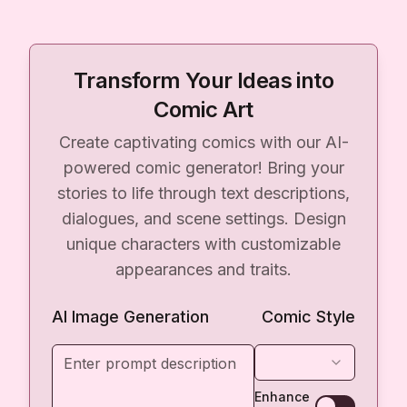
Transform Your Ideas into
Comic Art
Create captivating comics with our AI-
powered comic generator! Bring your
stories to life through text descriptions,
dialogues, and scene settings. Design
unique characters with customizable
appearances and traits.
AI Image Generation
Comic Style
Enhance