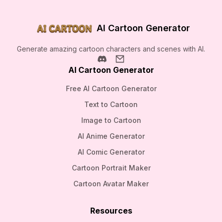
AI Cartoon Generator
Generate amazing cartoon characters and scenes with AI.
AI Cartoon Generator
Free AI Cartoon Generator
Text to Cartoon
Image to Cartoon
AI Anime Generator
AI Comic Generator
Cartoon Portrait Maker
Cartoon Avatar Maker
Resources