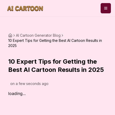
AI Cartoon Generator Blog
10 Expert Tips for Getting the Best AI Cartoon Results in
2025
10 Expert Tips for Getting the
Best AI Cartoon Results in 2025
on
a few seconds ago
loading...