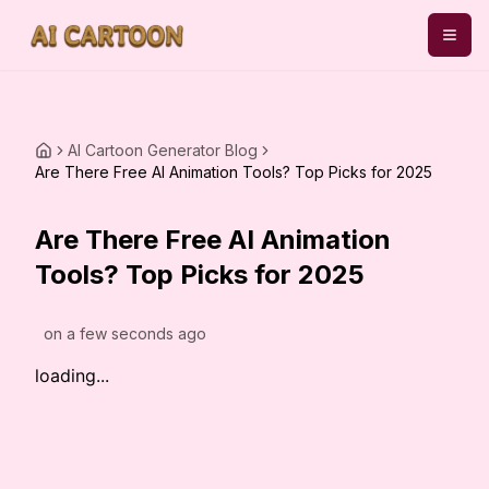
AI Cartoon Generator Blog
Are There Free AI Animation Tools? Top Picks for 2025
Are There Free AI Animation
Tools? Top Picks for 2025
on
a few seconds ago
loading...