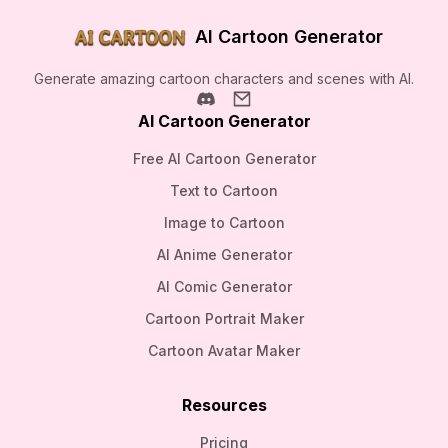
AI Cartoon Generator
Generate amazing cartoon characters and scenes with AI.
AI Cartoon Generator
Free AI Cartoon Generator
Text to Cartoon
Image to Cartoon
AI Anime Generator
AI Comic Generator
Cartoon Portrait Maker
Cartoon Avatar Maker
Resources
Pricing